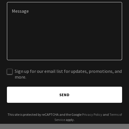
Sign up for our email list for updates, promotions, and
more.
SEND
This site is protected by reCAPTCHA and the Google
Privacy Policy
and
Terms of
Service
apply.