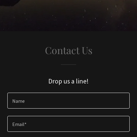
Contact Us
Drop us a line!
Name
Email*