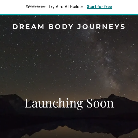
Try Airo AI Builder
|
Start for free
DREAM BODY JOURNEYS
Launching Soon